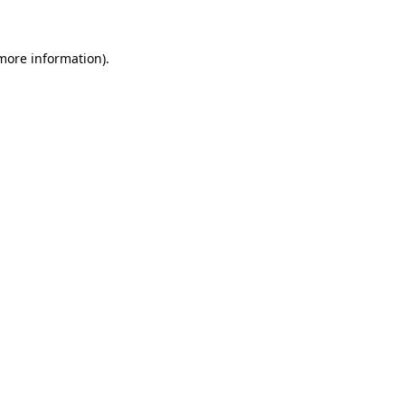
 more information)
.