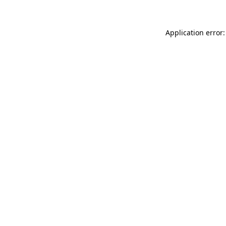
Application error