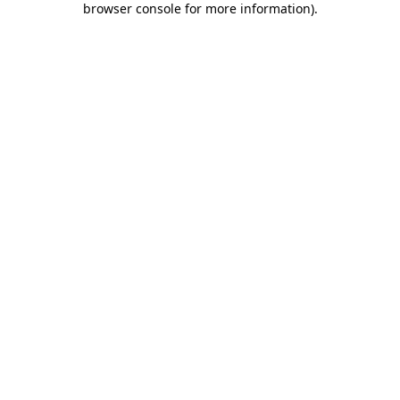
browser console for more information)
.